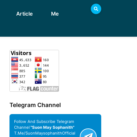
Article
Me
Telegram Channel
Follow And Subscribe Telegram
Channel
"Suon May Sophanith"
T.me/SuonMaysophanithOfficial