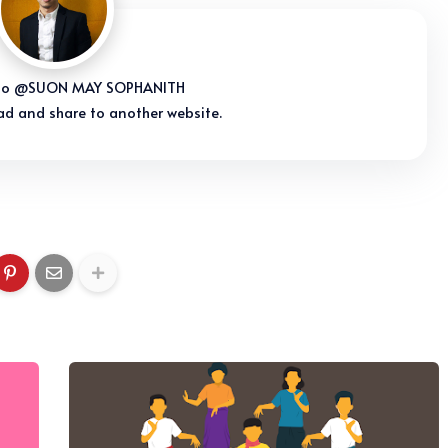
s to @SUON MAY SOPHANITH
ad and share to another website.