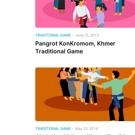
TRADITIONAL GAME
-
June 12, 2013
Pangrot KonKromom, Khmer
Traditional Game
TRADITIONAL GAME
-
May 31, 2013