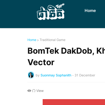
Home
Home
Traditional Game
BomTek DakDob, Kh
Vector
by
Suonmay Sophanith
-
31 December
View