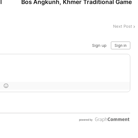
l
Bos Angkunh, Khmer Traditional Game
Next Post