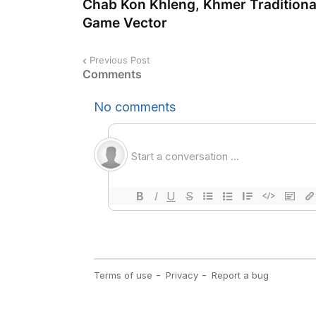
Chab Kon Khleng, Khmer Traditiona
Game Vector
Previous Post
Comments