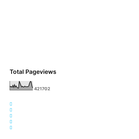
Total Pageviews
4
2
1
7
0
2