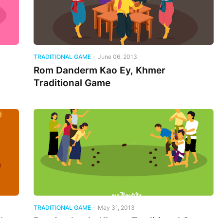
TRADITIONAL GAME
-
June 06, 2013
Rom Danderm Kao Ey, Khmer
Traditional Game
TRADITIONAL GAME
-
May 31, 2013