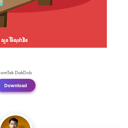
BomTek DakDob
Download