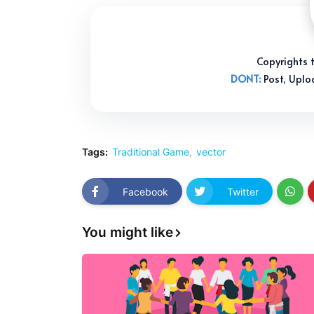
Copyright
DONT:
Post, Uplo
Tags:
Traditional Game
vector
Facebook
Twitter
You might like