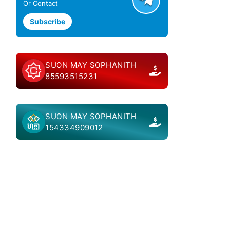
Or Contact
Subscribe
SUON MAY SOPHANITH
85593515231
SUON MAY SOPHANITH
154334909012