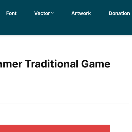
Font
Vector
Artwork
Donation
mer Traditional Game